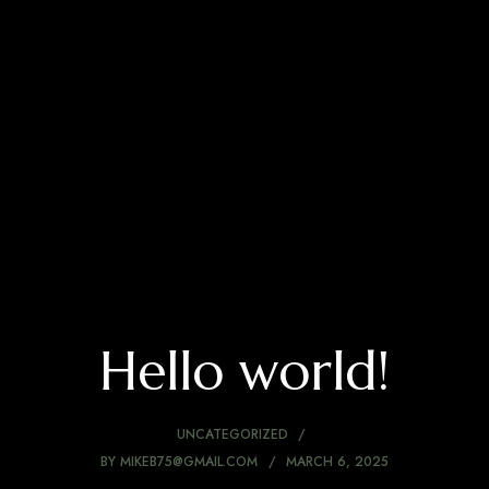
Hello world!
UNCATEGORIZED
BY
MIKEB75@GMAIL.COM
MARCH 6, 2025