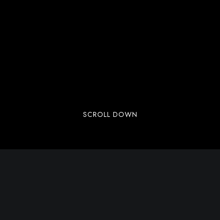
SCROLL DOWN
Welcome to WordPress. This is your first post.
Edit or delete it, then start writing!