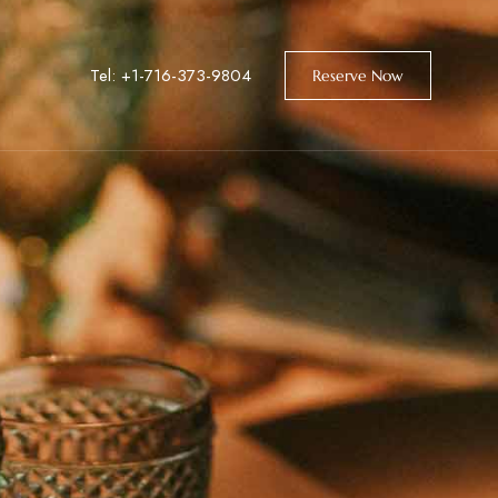
Tel: +1-716-373-9804
Reserve Now