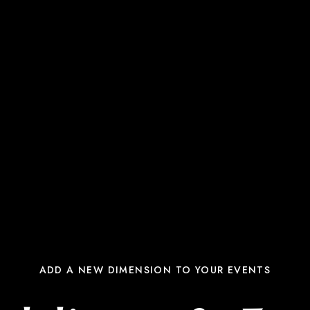
ADD A NEW DIMENSION TO YOUR EVENTS