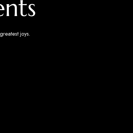
nts
greatest joys.