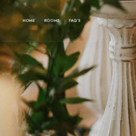
HOME
ROOMS
FAQ’S