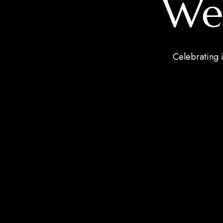
We
Celebrating i