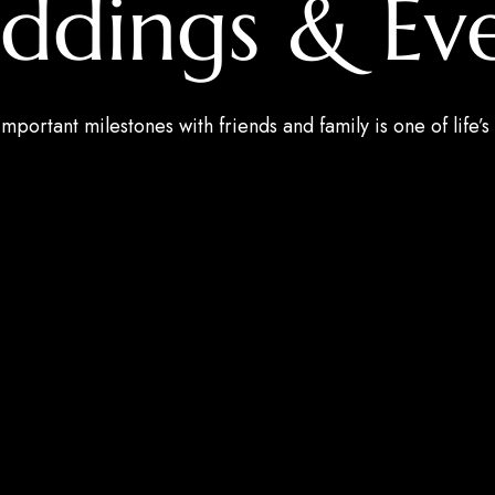
ddings & Eve
mportant milestones with friends and family is one of life’s 