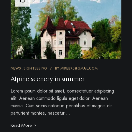
NEWS
SIGHTSEEING
BY
MIKEB75@GMAIL.COM
Alpine scenery in summer
Lorem ipsum dolor sit amet, consectetuer adipiscing
elit. Aenean commodo ligula eget dolor. Aenean
massa. Cum sociis natoque penatibus et magnis dis
parturient montes, nascetur …
Read More