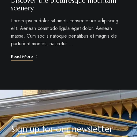
Discover the picturesque mountain
scenery
Lorem ipsum dolor sit amet, consectetuer adipiscing
elit. Aenean commodo ligula eget dolor. Aenean
massa. Cum sociis natoque penatibus et magnis dis
parturient montes, nascetur …
Read More
Sign up for our newsletter