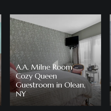
A.A. Milne Room –
Cozy Queen
Guestroom in Olean,
NY
Discover More