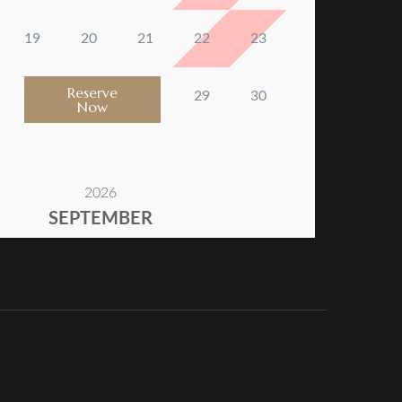
Reserve
Now