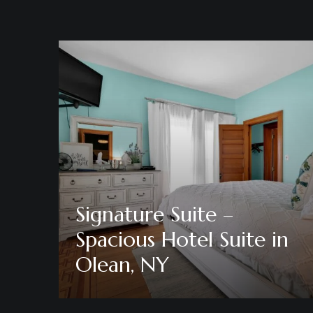
Signature Suite –
Spacious Hotel Suite in
Olean, NY
Discover More