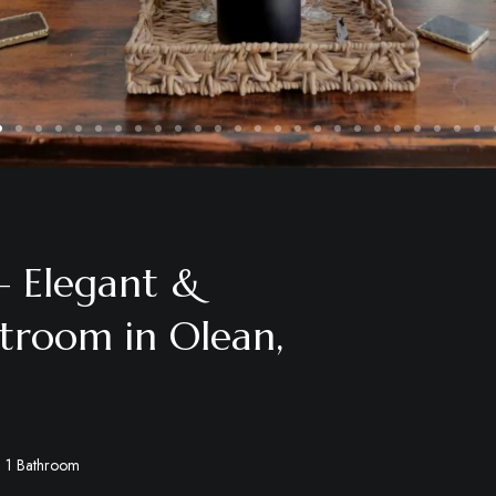
 Elegant &
troom in Olean,
1 Bathroom