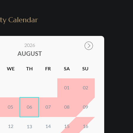
ity Calendar