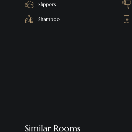
Slippers
Shampoo
Similar Rooms