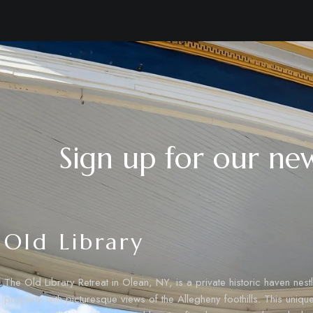
Sign up for our new
Old Library
The Old Library Retreat in Olean, NY, is a private historic haven nes
property with picturesque views of the Allegheny foothills. This uniq