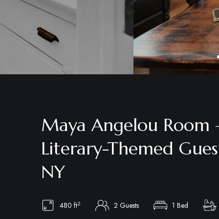
Maya Angelou Room –
Literary-Themed Gues
NY
2
480 ft
2 Guests
1 Bed