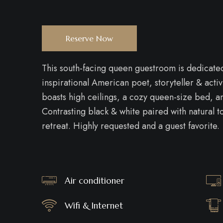
Reserve Now
This south-facing queen guestroom is dedicated t
inspirational American poet, storyteller & ac
boasts high ceilings, a cozy queen-size bed, an
Contrasting black & white paired with natural 
retreat. Highly requested and a guest favorite.
Air conditioner
Wifi & Internet