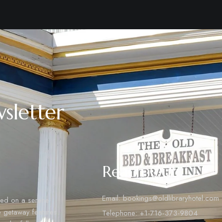
sletter
Reach Out
Email: bookings@oldlibraryhotel.com
tled on a serene
ue getaway features
Telephone: ‪+1-716-373-9804