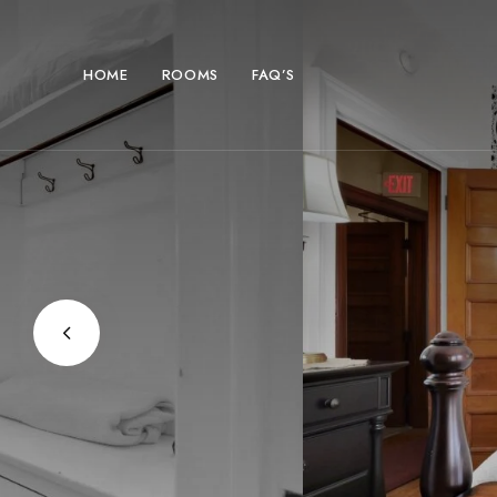
HOME
ROOMS
FAQ’S