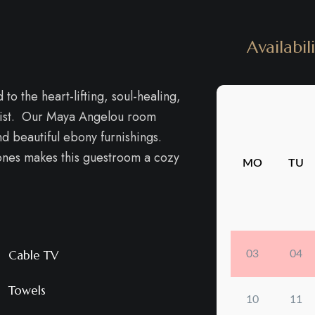
Availabil
o the heart-lifting, soul-healing,
tivist. Our Maya Angelou room
d beautiful ebony furnishings.
tones makes this guestroom a cozy
Cable TV
Towels