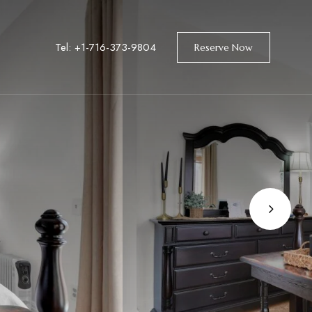
Tel: +1-716-373-9804
Reserve Now