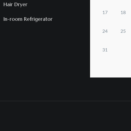
Hair Dryer
In-room Refrigerator