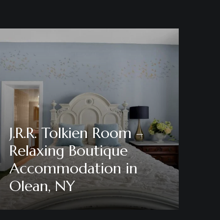
J.R.R. Tolkien Room –
Relaxing Boutique
Accommodation in
Olean, NY
Discover More